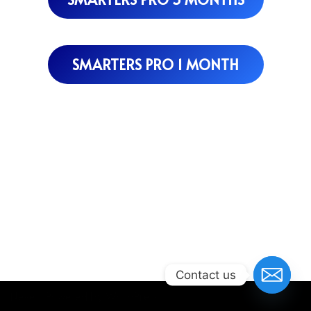
SMARTERS PRO 1 MONTH
Contact us
Neve
| Powered by
WordPress