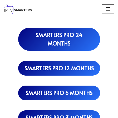
Skip
to
content
SMARTERS PRO 24
MONTHS
SMARTERS PRO 12 MONTHS
SMARTERS PRO 6 MONTHS
SMARTERS PRO 3 MONTHS