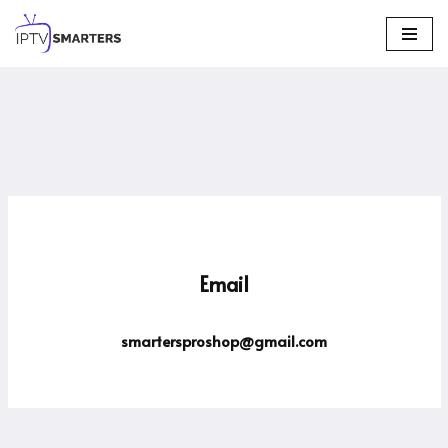
Skip
to
content
Email
smartersproshop@gmail.com