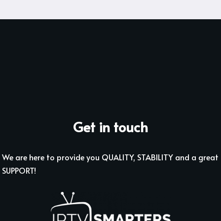
Get in touch
We are here to provide you QUALITY, STABILITY and a great
SUPPORT!