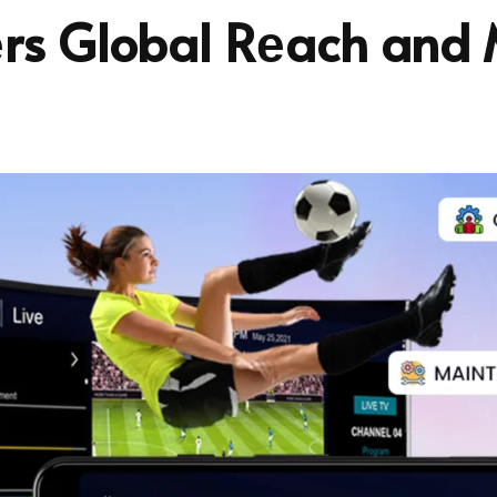
rs Global Rеach and 