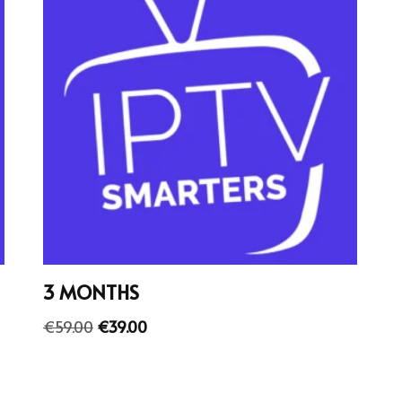
3 MONTHS
€
59.00
€
39.00