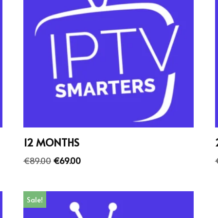
12 MONTHS
€
89.00
€
69.00
Sale!