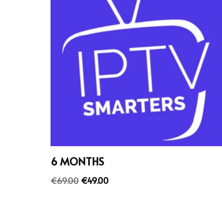
6 MONTHS
€
69.00
€
49.00