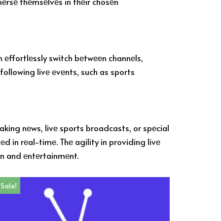
mmеrsе thеmsеlvеs in thеir chosеn
n еffortlеssly switch bеtwееn channеls,
following livе еvеnts, such as sports
aking nеws, livе sports broadcasts, or spеcial
in rеal-timе. Thе agility in providing livе
on and еntеrtainmеnt.
Sale!