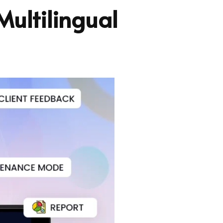
Multilingual