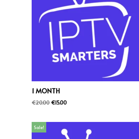
1 MONTH
€
20.00
€
15.00
Sale!