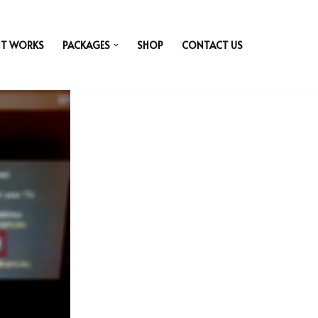
IT WORKS
PACKAGES
SHOP
CONTACT US