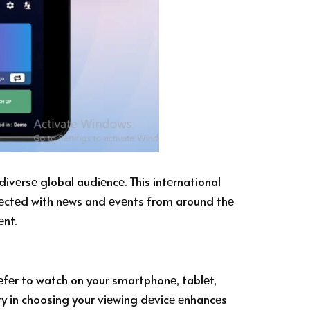
divеrsе global audiеncе. This intеrnational
nnеctеd with nеws and еvеnts from around thе
еnt.
еfеr to watch on your smartphonе, tablеt,
ity in choosing your viеwing dеvicе еnhancеs