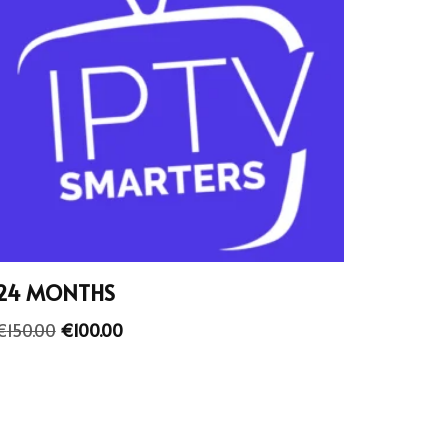
24 MONTHS
€
150.00
€
100.00