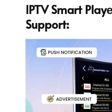
IPTV Smart Playе
Support: