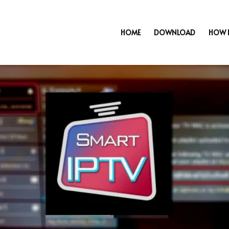
HOME
DOWNLOAD
HOW 